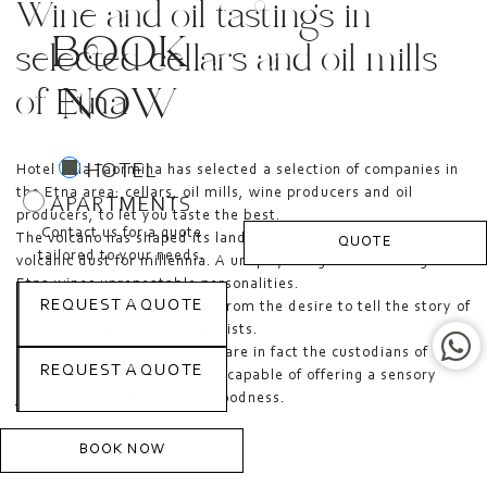
Wine and oil tastings in
BOOK
selected cellars and oil mills
NOW
of Etna
HOTEL
Hotel Villa Taormina has selected a selection of companies in
the Etna area: cellars, oil mills, wine producers and oil
APARTMENTS
producers, to let you taste the best.
Contact us for a quote
The volcano has shaped its landscape with lava flows and
QUOTE
tailored to your needs.
volcanic dust for millennia. A unique, living terrain that gives
Etna wines unrepeatable personalities.
REQUEST A QUOTE
These experiences are born from the desire to tell the story of
wines through their protagonists.
The small producers of Etna are in fact the custodians of
REQUEST A QUOTE
family stories, the only ones capable of offering a sensory
journey made of authentic goodness.
BOOK NOW