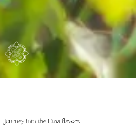
Journey into the Etna flavors