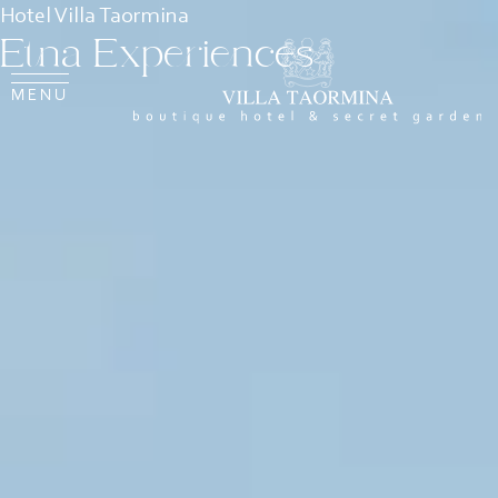
Hotel Villa Taormina
Etna Experiences
MENU